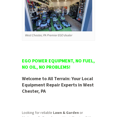
West Chester, PA Premier EGO dealer
EGO POWER EQUIPMENT, NO FUEL,
NO OIL, NO PROBLEMS!
Welcome to All Terrain: Your Local
Equipment Repair Experts in West
Chester, PA
Looking for reliable
Lawn & Garden
or