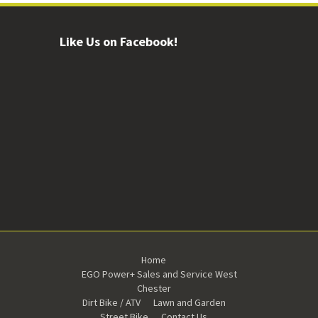
Like Us on Facebook!
Home
EGO Power+ Sales and Service West
Chester
Dirt Bike / ATV
Lawn and Garden
Street Bike
Contact Us