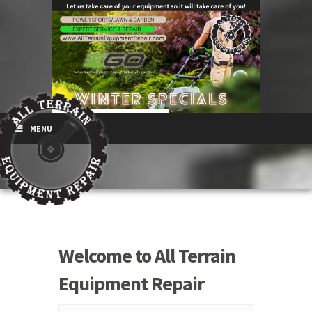
MENU
Welcome to All Terrain
Equipment Repair