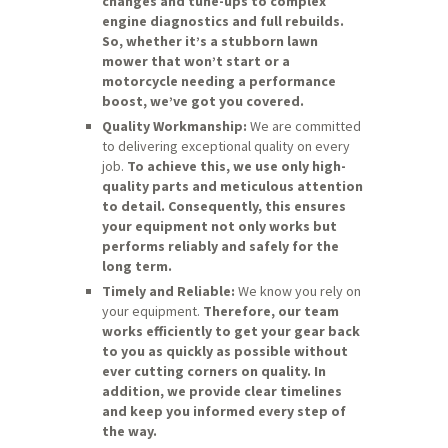
changes and tune-ups to complex
engine diagnostics and full rebuilds.
So, whether it’s a stubborn lawn
mower that won’t start or a
motorcycle needing a performance
boost, we’ve got you covered.
Quality Workmanship:
We are committed
to delivering exceptional quality on every
job.
To achieve this, we use only high-
quality parts and meticulous attention
to detail.
Consequently, this ensures
your equipment not only works but
performs reliably and safely for the
long term.
Timely and Reliable:
We know you rely on
your equipment.
Therefore, our team
works efficiently to get your gear back
to you as quickly as possible without
ever cutting corners on quality.
In
addition, we provide clear timelines
and keep you informed every step of
the way.