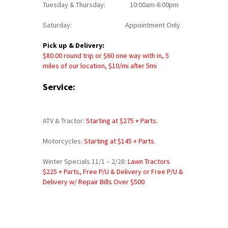
Tuesday & Thursday: 10:00am-6:00pm
Saturday: Appointment Only
Pick up & Delivery:
$80.00 round trip or $60 one way with in, 5
miles of our location, $10/mi after 5mi
Service:
ATV & Tractor:
Starting at $
275 + Parts.
Motorcycles:
Starting at $145 + Parts.
Winter Specials 11/1 – 2/28:
Lawn Tractors
$225 + Parts, Free P/U & Delivery or
Free P/U &
Delivery w/ Repair Bills Over $500