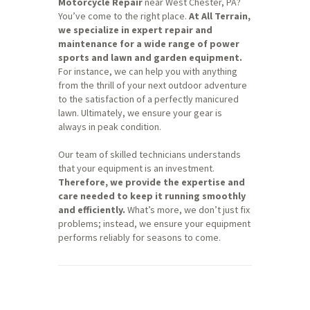
Motorcycle Repair
near West Chester, PA?
You’ve come to the right place.
At All Terrain,
we specialize in expert repair and
maintenance for a wide range of power
sports and lawn and garden equipment.
For instance, we can help you with anything
from the thrill of your next outdoor adventure
to the satisfaction of a perfectly manicured
lawn. Ultimately, we ensure your gear is
always in peak condition.
Our team of skilled technicians understands
that your equipment is an investment.
Therefore, we provide the expertise and
care needed to keep it running smoothly
and efficiently.
What’s more, we don’t just fix
problems; instead, we ensure your equipment
performs reliably for seasons to come.