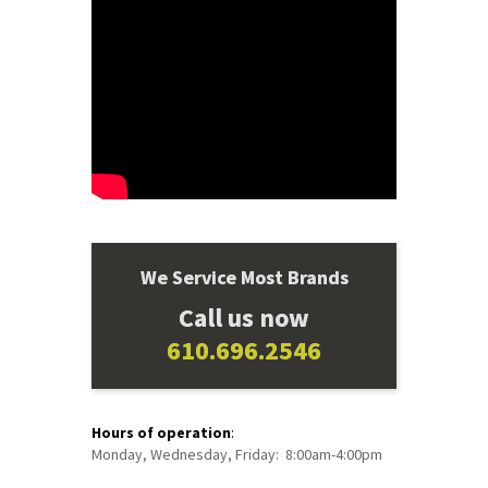
We Service Most Brands
Call us now
610.696.2546
Hours of operation
:
Monday, Wednesday, Friday: 8:00am-4:00pm