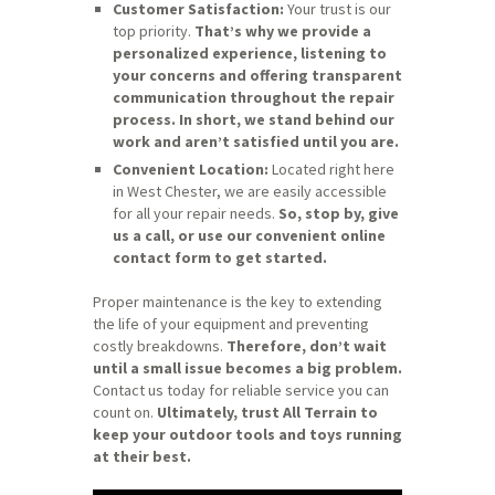
Customer Satisfaction:
Your trust is our
top priority.
That’s why we provide a
personalized experience, listening to
your concerns and offering transparent
communication throughout the repair
process.
In short, we stand behind our
work and aren’t satisfied until you are.
Convenient Location:
Located right here
in West Chester, we are easily accessible
for all your repair needs.
So, stop by, give
us a call, or use our convenient online
contact form to get started.
Proper maintenance is the key to extending
the life of your equipment and preventing
costly breakdowns.
Therefore, don’t wait
until a small issue becomes a big problem.
Contact us today for reliable service you can
count on.
Ultimately, trust All Terrain to
keep your outdoor tools and toys running
at their best.