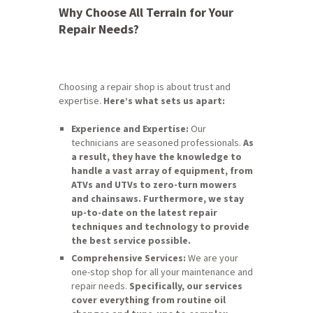
Why Choose All Terrain for Your
Repair Needs?
Choosing a repair shop is about trust and
expertise.
Here’s what sets us apart:
Experience and Expertise:
Our
technicians are seasoned professionals.
As
a result, they have the knowledge to
handle a vast array of equipment, from
ATVs and UTVs to zero-turn mowers
and chainsaws.
Furthermore, we stay
up-to-date on the latest repair
techniques and technology to provide
the best service possible.
Comprehensive Services:
We are your
one-stop shop for all your maintenance and
repair needs.
Specifically, our services
cover everything from routine oil