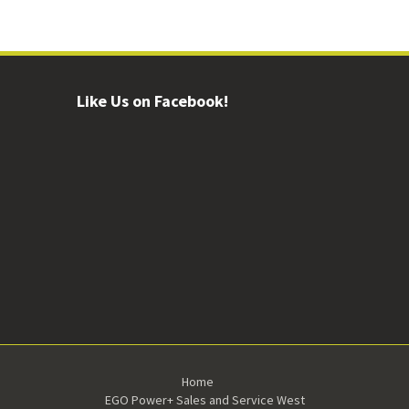
Like Us on Facebook!
Home
EGO Power+ Sales and Service West