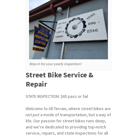
Stop in for your yearly inspection!
Street Bike Service &
Repair
STATE INSPECTION: $65 pass or fail
Welcome to All Terrain, where street bikes are
not just a mode of transportation, but a way of
life. Our passion for street bikes runs deep,
and we’re dedicated to providing top-notch
service, repairs, and state inspections for all