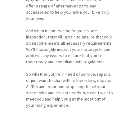
offer a range of aftermarket parts and
accessories to help you make your bike truly
your own.
And when it comes time for your state
inspection, trust All Terrain to ensure that your
street bike meets all necessary requirements.
We’ll thoroughly inspect your motorcycle and
address any issues to ensure that you’re
road-ready and compliant with regulations.
So whether you’re in need of service, repairs,
or just want to chat with fellow riders, stop by
All Terrain – your one-stop shop for all your
street bike and cruiser needs. We can’t wait to
meet you and help you get the most out of
your riding experience.