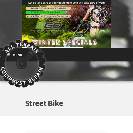
MENU
Street Bike