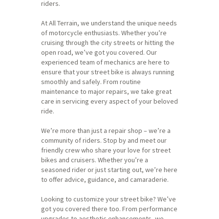
riders.
At All Terrain, we understand the unique needs
of motorcycle enthusiasts. Whether you’re
cruising through the city streets or hitting the
open road, we’ve got you covered. Our
experienced team of mechanics are here to
ensure that your street bike is always running
smoothly and safely. From routine
maintenance to major repairs, we take great
care in servicing every aspect of your beloved
ride.
We’re more than just a repair shop – we’re a
community of riders. Stop by and meet our
friendly crew who share your love for street
bikes and cruisers. Whether you’re a
seasoned rider or just starting out, we’re here
to offer advice, guidance, and camaraderie.
Looking to customize your street bike? We’ve
got you covered there too. From performance
upgrades to aesthetic enhancements, we