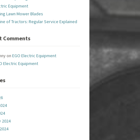
ctric Equipment
ing Lawn Mower Blades
line of Tractors: Regular Service Explained
t Comments
nny
on
EGO Electric Equipment
O Electric Equipment
ves
26
2024
024
y 2024
 2024