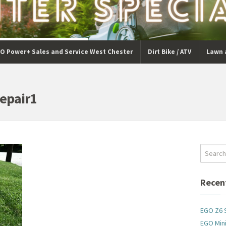
O Power+ Sales and Service West Chester
Dirt Bike / ATV
Lawn 
epair1
Recen
EGO Z6 
EGO Mini