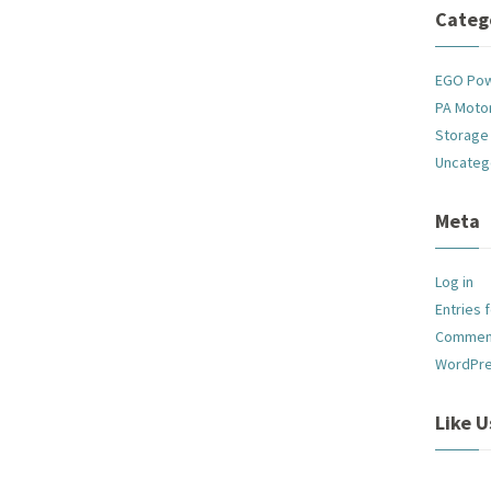
Categ
EGO Po
PA Motor
Storage
Uncateg
Meta
Log in
Entries 
Commen
WordPre
Like 