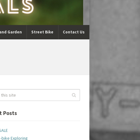
and Garden
Street Bike
Contact Us
t Posts
SALE
-bike Exploring