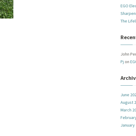
EGO Ele
Sharpen
The Life
Recen
John Pe
Pj
on
EG
Archi
June 20
August 
March 2
Februar
January