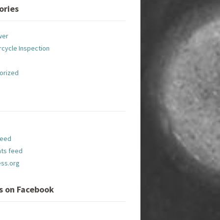
ories
wer
cycle Inspection
orized
feed
ts feed
ss.org
Us on Facebook