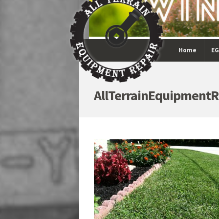
Home
EG
AllTerrainEquipmentR