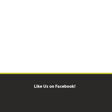
Like Us on Facebook!