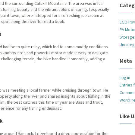
nd the surrounding Catskill Mountains. The area was in full
Categ
stunning beauty and the vibrant colors of spring. I especially
quaint town, where I stopped for a refreshing ice cream at
spot along the river to read a book.
EGO Po
PA Motor
s
Storage
Uncateg
 had been quite rainy, which led to some muddy conditions.
e’s knobby tires and powerful motor made it easy to navigate
challenging terrain, the bike handled it smoothly, adding a
Meta
Log in
Entries 
ip was meeting a local farmer while cruising through town. He
Commen
operty along the river and shared insights about fishing in the
WordPre
im, the best catches this time of year are Bass and trout,
erience for any fishing enthusiast.
Like 
ck
ng around Hancock, I developed a deep appreciation for the