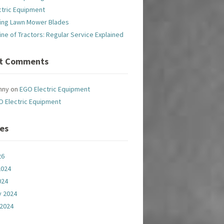
ctric Equipment
ing Lawn Mower Blades
line of Tractors: Regular Service Explained
t Comments
nny
on
EGO Electric Equipment
O Electric Equipment
ves
26
2024
024
y 2024
 2024