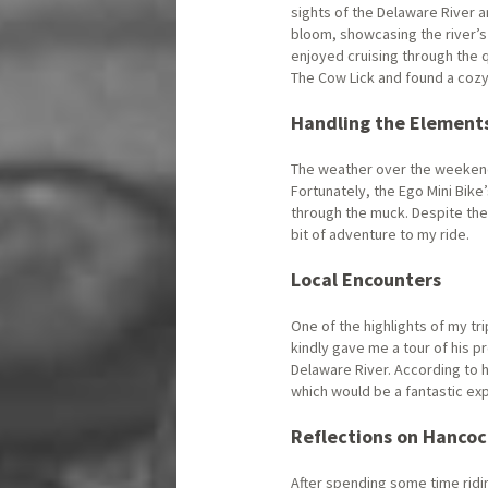
sights of the Delaware River a
bloom, showcasing the river’s 
enjoyed cruising through the 
The Cow Lick and found a cozy 
Handling the Element
The weather over the weekend
Fortunately, the Ego Mini Bik
through the muck. Despite the 
bit of adventure to my ride.
Local Encounters
One of the highlights of my tr
kindly gave me a tour of his pr
Delaware River. According to h
which would be a fantastic exp
Reflections on Hanco
After spending some time ridi