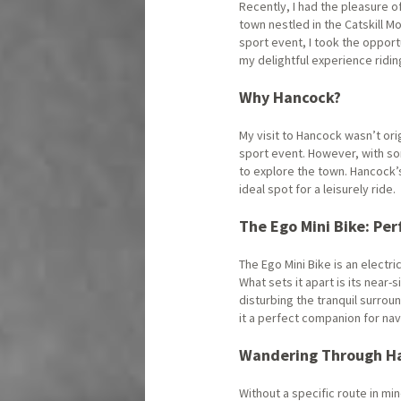
Recently, I had the pleasure 
town nestled in the Catskill M
sport event, I took the opport
my delightful experience ridi
Why Hancock?
My visit to Hancock wasn’t ori
sport event. However, with so
to explore the town. Hancock
ideal spot for a leisurely ride.
The Ego Mini Bike: Per
The Ego Mini Bike is an electr
What sets it apart is its near
disturbing the tranquil surro
it a perfect companion for na
Wandering Through H
Without a specific route in mi