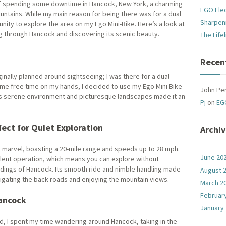
of spending some downtime in Hancock, New York, a charming
EGO Ele
ountains. While my main reason for being there was for a dual
Sharpen
unity to explore the area on my Ego Mini-Bike. Here’s a look at
ng through Hancock and discovering its scenic beauty.
The Life
Recen
ginally planned around sightseeing; I was there for a dual
me free time on my hands, I decided to use my Ego Mini Bike
John Pe
’s serene environment and picturesque landscapes made it an
Pj
on
EG
fect for Quiet Exploration
Archi
ic marvel, boasting a 20-mile range and speeds up to 28 mph.
June 20
-silent operation, which means you can explore without
undings of Hancock. Its smooth ride and nimble handling made
August 
vigating the back roads and enjoying the mountain views.
March 2
Februar
ancock
January
nd, I spent my time wandering around Hancock, taking in the