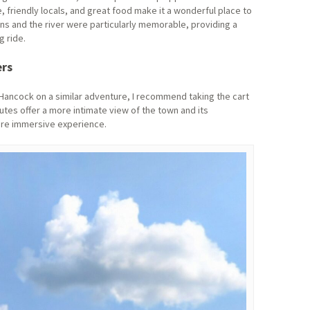
 friendly locals, and great food make it a wonderful place to
ins and the river were particularly memorable, providing a
g ride.
ers
 Hancock on a similar adventure, I recommend taking the cart
utes offer a more intimate view of the town and its
ore immersive experience.