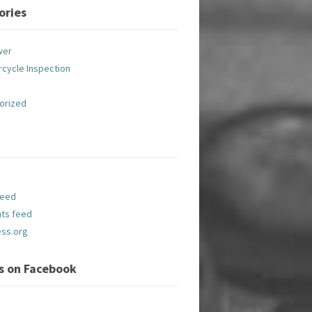
ories
wer
cycle Inspection
orized
feed
ts feed
ss.org
Us on Facebook