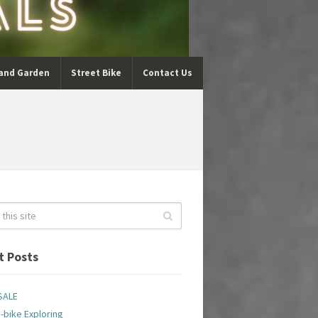
and Garden
Street Bike
Contact Us
t Posts
SALE
-bike Exploring