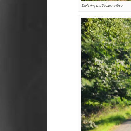
Exploring the Delaware River