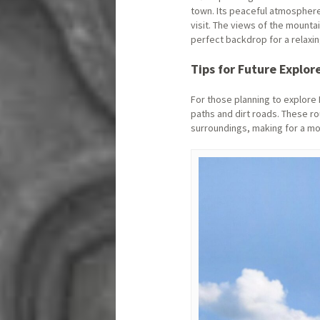
town. Its peaceful atmosphere,
visit. The views of the mounta
perfect backdrop for a relaxin
Tips for Future Explor
For those planning to explore
paths and dirt roads. These ro
surroundings, making for a m