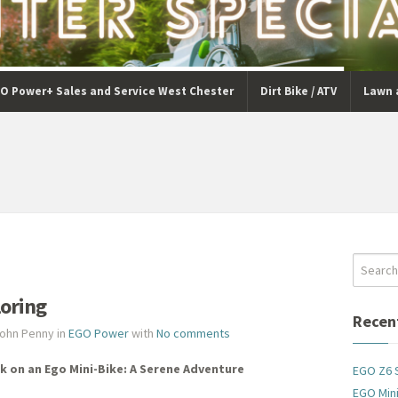
O Power+ Sales and Service West Chester
Dirt Bike / ATV
Lawn 
loring
Recen
John Penny in
EGO Power
with
No comments
k on an Ego Mini-Bike: A Serene Adventure
EGO Z6 
EGO Mini