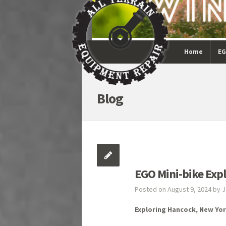
Home
EG
Blog
EGO Mini-bike Exp
Posted on August 9, 2024 by 
Exploring Hancock, New Yor