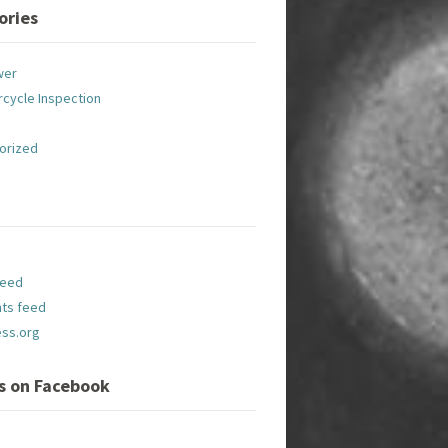
ories
wer
cycle Inspection
orized
feed
ts feed
ss.org
Us on Facebook