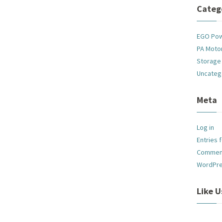
Categ
EGO Po
PA Motor
Storage
Uncateg
Meta
Log in
Entries 
Commen
WordPre
Like 