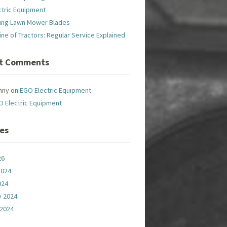
ctric Equipment
ing Lawn Mower Blades
line of Tractors: Regular Service Explained
t Comments
nny
on
EGO Electric Equipment
O Electric Equipment
ves
26
2024
024
y 2024
 2024