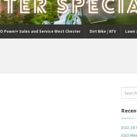
O Power+ Sales and Service West Chester
Dirt Bike / ATV
Lawn 
Recen
EGO Z6 
EGO Mini