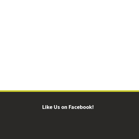
Like Us on Facebook!