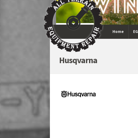
Home
EG
Husqvarna