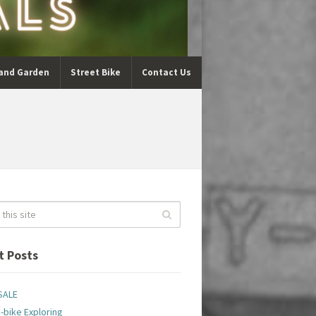
and Garden
Street Bike
Contact Us
t Posts
SALE
-bike Exploring