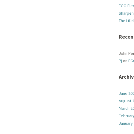
EGO Ele
Sharpen
The Life
Recen
John Pe
Pj
on
EG
Archi
June 20
August 
March 2
Februar
January