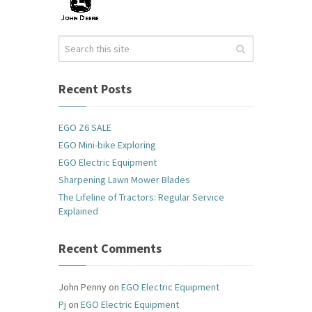
Recent Posts
EGO Z6 SALE
EGO Mini-bike Exploring
EGO Electric Equipment
Sharpening Lawn Mower Blades
The Lifeline of Tractors: Regular Service
Explained
Recent Comments
John Penny
on
EGO Electric Equipment
Pj
on
EGO Electric Equipment