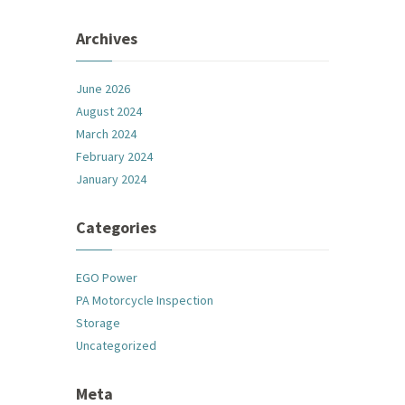
Archives
June 2026
August 2024
March 2024
February 2024
January 2024
Categories
EGO Power
PA Motorcycle Inspection
Storage
Uncategorized
Meta