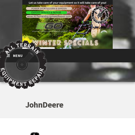
MENU
JohnDeere