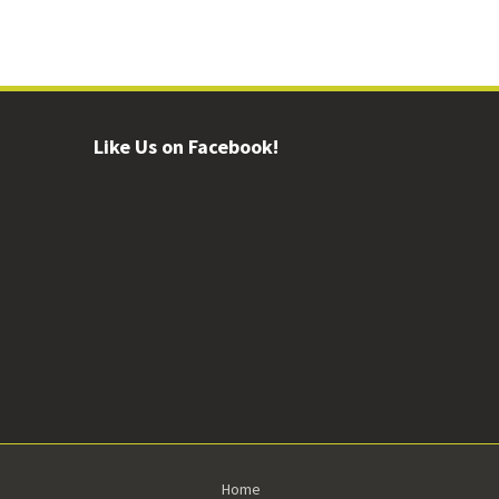
Like Us on Facebook!
Home