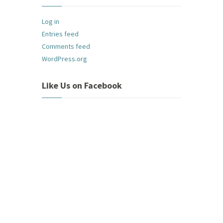
Log in
Entries feed
Comments feed
WordPress.org
Like Us on Facebook