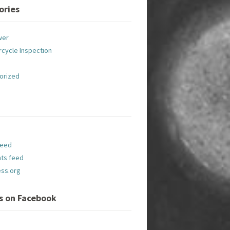
ories
wer
cycle Inspection
orized
feed
ts feed
ss.org
Us on Facebook