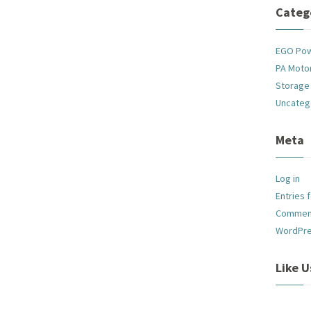
Categ
EGO Po
PA Motor
Storage
Uncateg
Meta
Log in
Entries 
Commen
WordPre
Like 