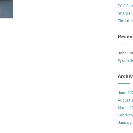
EGO Ele
Sharpen
The Life
Recen
John Pe
Pj
on
EG
Archi
June 20
August 
March 2
Februar
January