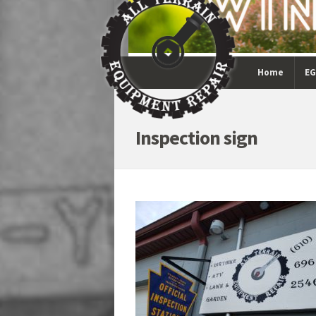
Home
EG
Inspection sign