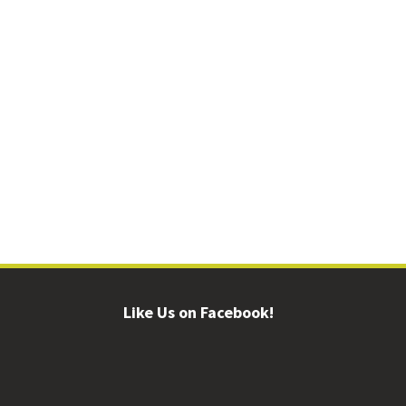
Like Us on Facebook!