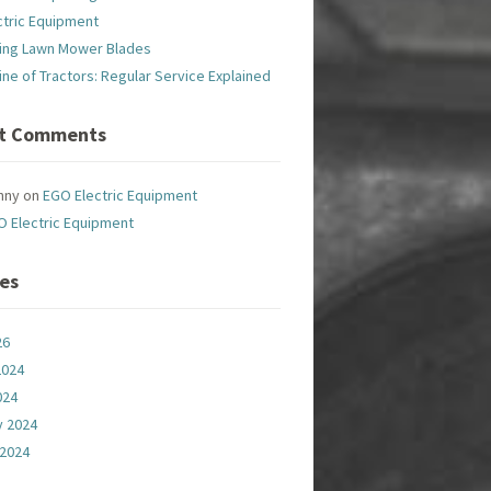
ctric Equipment
ing Lawn Mower Blades
line of Tractors: Regular Service Explained
t Comments
nny
on
EGO Electric Equipment
O Electric Equipment
ves
26
2024
024
y 2024
 2024