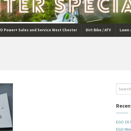
O Power+ Sales and Service West Chester
Dirt Bike / ATV
Lawn 
Recen
EGO Z6 
EGO Mini