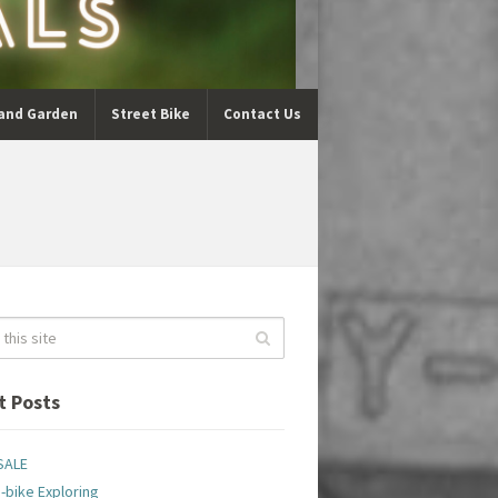
and Garden
Street Bike
Contact Us
t Posts
SALE
-bike Exploring