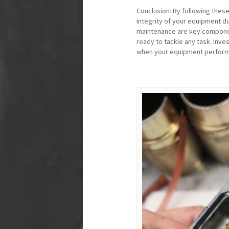
Conclusion: By following thes
integrity of your equipment du
maintenance are key component
ready to tackle any task. Inves
when your equipment performs 