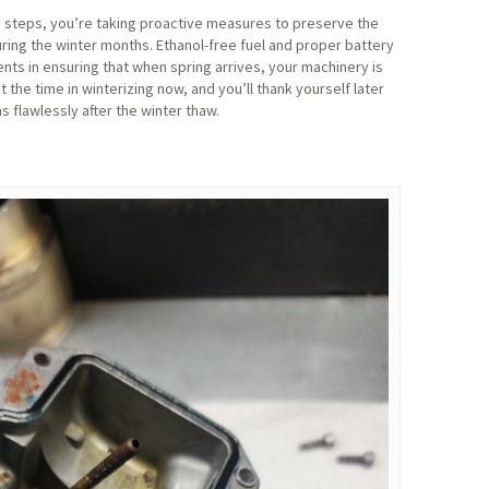
e steps, you’re taking proactive measures to preserve the
ring the winter months. Ethanol-free fuel and proper battery
s in ensuring that when spring arrives, your machinery is
t the time in winterizing now, and you’ll thank yourself later
flawlessly after the winter thaw.