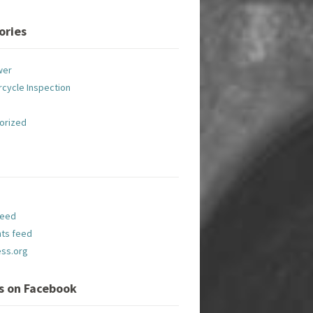
ories
wer
cycle Inspection
orized
feed
ts feed
ss.org
Us on Facebook