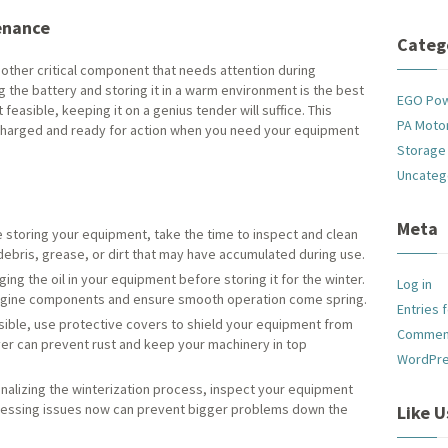
enance
Categ
nother critical component that needs attention during
ng the battery and storing it in a warm environment is the best
EGO Po
 feasible, keeping it on a genius tender will suffice. This
PA Motor
charged and ready for action when you need your equipment
Storage
Uncateg
Meta
 storing your equipment, take the time to inspect and clean
debris, grease, or dirt that may have accumulated during use.
ng the oil in your equipment before storing it for the winter.
Log in
 engine components and ensure smooth operation come spring.
Entries 
sible, use protective covers to shield your equipment from
Commen
yer can prevent rust and keep your machinery in top
WordPre
nalizing the winterization process, inspect your equipment
dressing issues now can prevent bigger problems down the
Like 