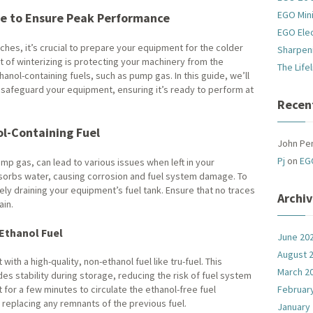
EGO Mini
e to Ensure Peak Performance
EGO Ele
ches, it’s crucial to prepare your equipment for the colder
Sharpen
of winterizing is protecting your machinery from the
The Life
hanol-containing fuels, such as pump gas. In this guide, we’ll
 safeguard your equipment, ensuring it’s ready to perform at
Recen
l-Containing Fuel
John Pe
Pj
on
EG
p gas, can lead to various issues when left in your
bsorbs water, causing corrosion and fuel system damage. To
ely draining your equipment’s fuel tank. Ensure that no traces
Archi
ain.
-Ethanol Fuel
June 20
August 
 with a high-quality, non-ethanol fuel like tru-fuel. This
March 2
des stability during storage, reducing the risk of fuel system
for a few minutes to circulate the ethanol-free fuel
Februar
 replacing any remnants of the previous fuel.
January