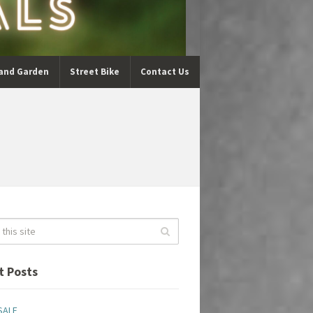
and Garden
Street Bike
Contact Us
t Posts
SALE