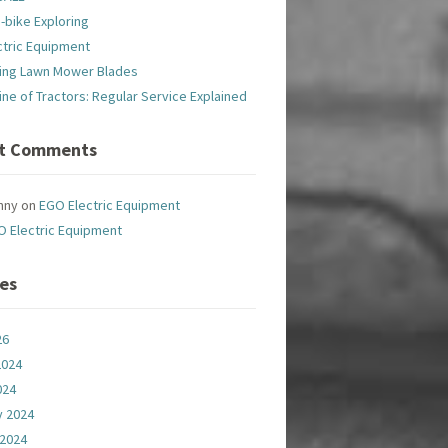
-bike Exploring
ctric Equipment
ing Lawn Mower Blades
line of Tractors: Regular Service Explained
t Comments
nny
on
EGO Electric Equipment
O Electric Equipment
ves
26
2024
024
y 2024
 2024