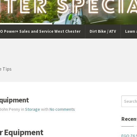
O Power+ Sales and Service West Chester
Dirt Bike / ATV
Lawn 
e Tips
Equipment
 John Penny in
Storage
with
No comments
Recen
ur Equipment
EGO Z6 