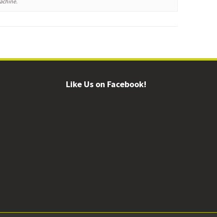
machine.
Like Us on Facebook!