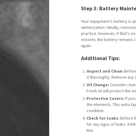
Step 3: Battery Maint
Your equipment’s battery is a
winterization. Ideally, removi
practice. However, if that’s not
ensures the battery remains 
again.
Additional Tips:
Inspect and Clean:
Before
it thoroughly. Remove any 
Oil Change:
Consider changi
Fresh oil will protect the
Protective Covers:
If pos
the elements. This extra la
condition.
Check for Leaks:
Before fi
for any signs of leaks. Ad
line.