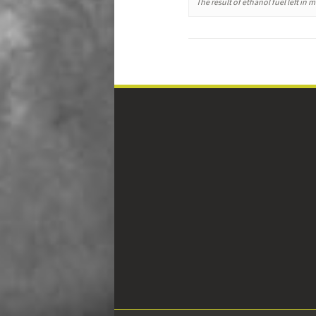
The result of ethanol fuel left in 