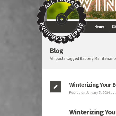
Home
EG
Blog
All posts tagged Battery Maintenanc
Winterizing Your 
Posted on January 5, 2024 by
Winterizing Yo