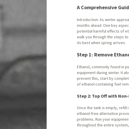
A Comprehensive Guid
Introduction: As winter approa
months ahead. One key aspect 
potential harmful effects of et
walk you through the steps to
its best when spring arrives.
Step 1: Remove Ethano
Ethanol, commonly found in pum
equipment during winter. It a
prevent this, start by complet
of ethanol-containing fuel rem
Step 2: Top Off with Non
Once the tank is empty, refill it
ethanol-free alternative provi
problems. Run your equipment 
throughout the entire system,