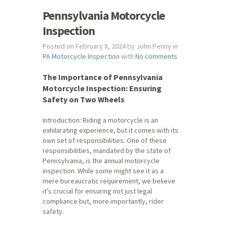
Pennsylvania Motorcycle
Inspection
Posted on February 8, 2024 by John Penny in
PA Motorcycle Inspection
with
No comments
The Importance of Pennsylvania
Motorcycle Inspection: Ensuring
Safety on Two Wheels
Introduction: Riding a motorcycle is an
exhilarating experience, but it comes with its
own set of responsibilities. One of these
responsibilities, mandated by the state of
Pennsylvania, is the annual motorcycle
inspection. While some might see it as a
mere bureaucratic requirement, we believe
it’s crucial for ensuring not just legal
compliance but, more importantly, rider
safety.