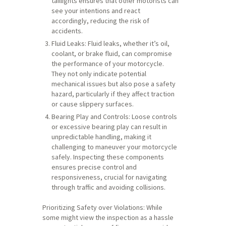
taillights ensures that other motorists can
see your intentions and react
accordingly, reducing the risk of
accidents.
Fluid Leaks: Fluid leaks, whether it’s oil,
coolant, or brake fluid, can compromise
the performance of your motorcycle.
They not only indicate potential
mechanical issues but also pose a safety
hazard, particularly if they affect traction
or cause slippery surfaces.
Bearing Play and Controls: Loose controls
or excessive bearing play can result in
unpredictable handling, making it
challenging to maneuver your motorcycle
safely. Inspecting these components
ensures precise control and
responsiveness, crucial for navigating
through traffic and avoiding collisions.
Prioritizing Safety over Violations: While
some might view the inspection as a hassle