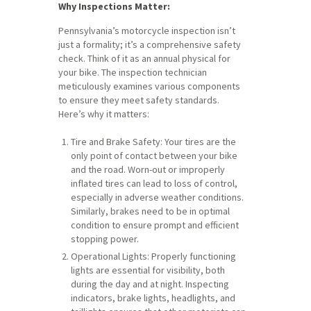
Why Inspections Matter:
Pennsylvania’s motorcycle inspection isn’t
just a formality; it’s a comprehensive safety
check. Think of it as an annual physical for
your bike. The inspection technician
meticulously examines various components
to ensure they meet safety standards.
Here’s why it matters:
Tire and Brake Safety: Your tires are the
only point of contact between your bike
and the road. Worn-out or improperly
inflated tires can lead to loss of control,
especially in adverse weather conditions.
Similarly, brakes need to be in optimal
condition to ensure prompt and efficient
stopping power.
Operational Lights: Properly functioning
lights are essential for visibility, both
during the day and at night. Inspecting
indicators, brake lights, headlights, and