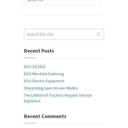
Recent Posts
EGO Z6 SALE
EGO Mini-bike Exploring
EGO Electric Equipment
Sharpening Lawn Mower Blades
The Lifeline of Tractors: Regular Service
Explained
Recent Comments