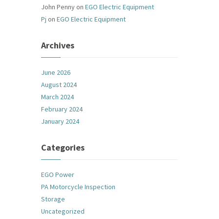
John Penny
on
EGO Electric Equipment
Pj
on
EGO Electric Equipment
Archives
June 2026
August 2024
March 2024
February 2024
January 2024
Categories
EGO Power
PA Motorcycle Inspection
Storage
Uncategorized