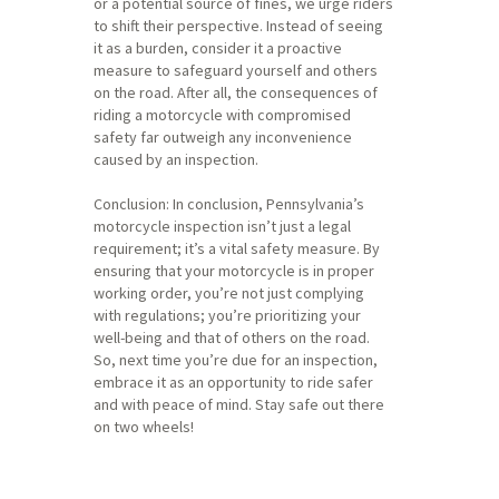
or a potential source of fines, we urge riders
to shift their perspective. Instead of seeing
it as a burden, consider it a proactive
measure to safeguard yourself and others
on the road. After all, the consequences of
riding a motorcycle with compromised
safety far outweigh any inconvenience
caused by an inspection.
Conclusion: In conclusion, Pennsylvania’s
motorcycle inspection isn’t just a legal
requirement; it’s a vital safety measure. By
ensuring that your motorcycle is in proper
working order, you’re not just complying
with regulations; you’re prioritizing your
well-being and that of others on the road.
So, next time you’re due for an inspection,
embrace it as an opportunity to ride safer
and with peace of mind. Stay safe out there
on two wheels!