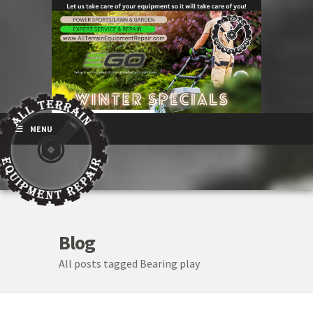
MENU
Blog
All posts tagged Bearing play