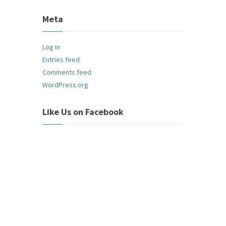
Meta
Log in
Entries feed
Comments feed
WordPress.org
Like Us on Facebook