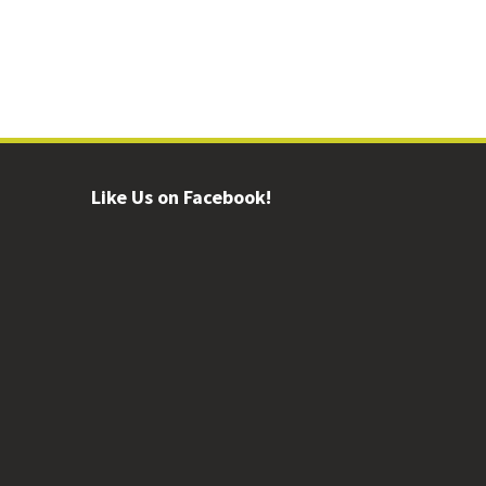
Like Us on Facebook!