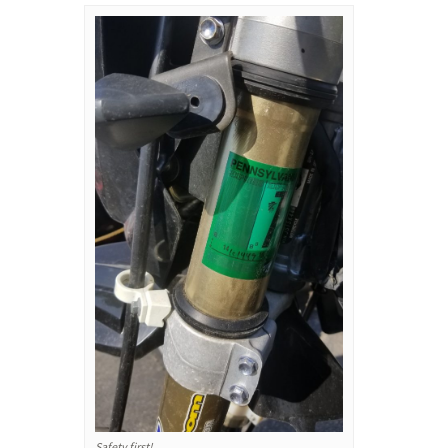
Safety first!