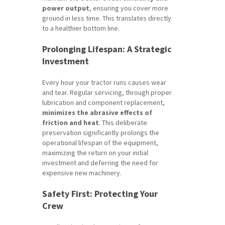
power output
, ensuring you cover more
ground in less time. This translates directly
to a healthier bottom line.
Prolonging Lifespan: A Strategic
Investment
Every hour your tractor runs causes wear
and tear. Regular servicing, through proper
lubrication and component replacement,
minimizes the abrasive effects of
friction and heat
. This deliberate
preservation significantly prolongs the
operational lifespan of the equipment,
maximizing the return on your initial
investment and deferring the need for
expensive new machinery.
Safety First: Protecting Your
Crew