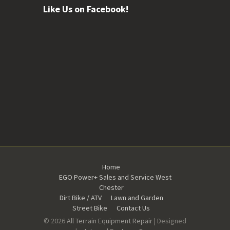
Like Us on Facebook!
Home
EGO Power+ Sales and Service West
Chester
Dirt Bike / ATV
Lawn and Garden
Street Bike
Contact Us
© 2026
All Terrain Equipment Repair
| Designed