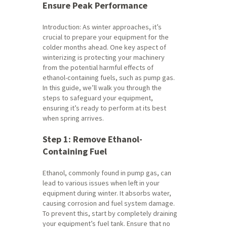
Ensure Peak Performance
Introduction: As winter approaches, it’s
crucial to prepare your equipment for the
colder months ahead. One key aspect of
winterizing is protecting your machinery
from the potential harmful effects of
ethanol-containing fuels, such as pump gas.
In this guide, we’ll walk you through the
steps to safeguard your equipment,
ensuring it’s ready to perform at its best
when spring arrives.
Step 1: Remove Ethanol-
Containing Fuel
Ethanol, commonly found in pump gas, can
lead to various issues when left in your
equipment during winter. It absorbs water,
causing corrosion and fuel system damage.
To prevent this, start by completely draining
your equipment’s fuel tank. Ensure that no