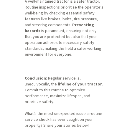
A well-maintained tractor is a safer tractor.
Routine inspections prioritize the operator’s
well-being by checking essential safety
features like brakes, belts, tire pressure,
and steering components.
Preventing
hazards
is paramount, ensuring not only
that you are protected but also that your
operation adheres to necessary safety
standards, making the field a safer working
environment for everyone.
Conclusion:
Regular service is,
unequivocally, the
lifeline of your tractor
.
Commit to this routine to optimize
performance, maximize lifespan, and
prioritize safety.
What’s the most unexpected issue a routine
service check has ever caught on your
property? Share your stories below!