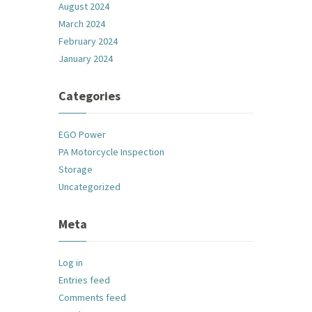
August 2024
March 2024
February 2024
January 2024
Categories
EGO Power
PA Motorcycle Inspection
Storage
Uncategorized
Meta
Log in
Entries feed
Comments feed