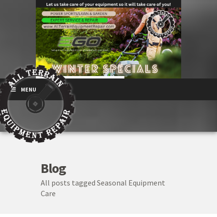
MENU
Blog
All posts tagged Seasonal Equipment
Care