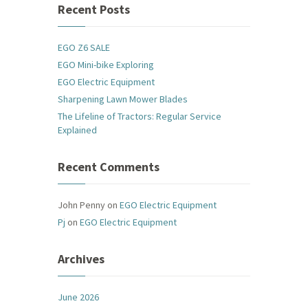
Recent Posts
EGO Z6 SALE
EGO Mini-bike Exploring
EGO Electric Equipment
Sharpening Lawn Mower Blades
The Lifeline of Tractors: Regular Service
Explained
Recent Comments
John Penny
on
EGO Electric Equipment
Pj
on
EGO Electric Equipment
Archives
June 2026