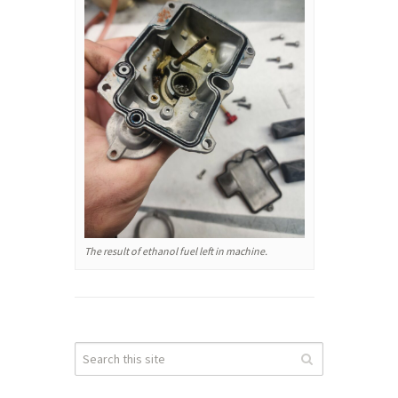
The result of ethanol fuel left in machine.