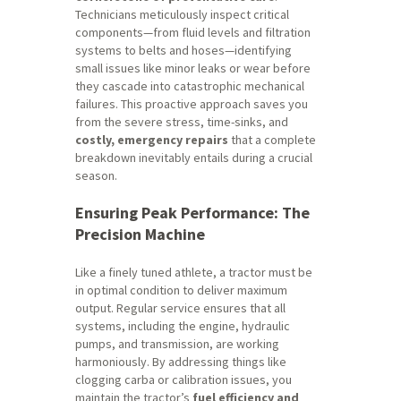
Technicians meticulously inspect critical
components—from fluid levels and filtration
systems to belts and hoses—identifying
small issues like minor leaks or wear
before
they cascade into catastrophic mechanical
failures. This proactive approach saves you
from the severe stress, time-sinks, and
costly, emergency repairs
that a complete
breakdown inevitably entails during a crucial
season.
Ensuring Peak Performance: The
Precision Machine
Like a finely tuned athlete, a tractor must be
in optimal condition to deliver maximum
output. Regular service ensures that all
systems, including the engine, hydraulic
pumps, and transmission, are working
harmoniously. By addressing things like
clogging carba or calibration issues, you
maintain the tractor’s
fuel efficiency and