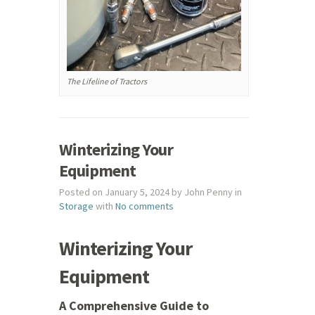
The Lifeline of Tractors
Winterizing Your
Equipment
Posted on January 5, 2024 by John Penny in
Storage
with
No comments
Winterizing Your
Equipment
A Comprehensive Guide to