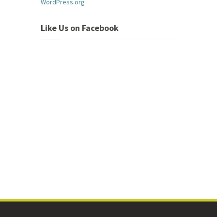
WordPress.org
Like Us on Facebook