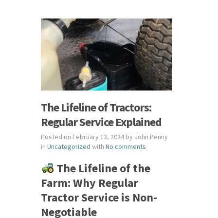
The Lifeline of Tractors:
Regular Service Explained
Posted on February 13, 2024 by John Penny
in
Uncategorized
with
No comments
The Lifeline of the
Farm: Why Regular
Tractor Service is Non-
Negotiable