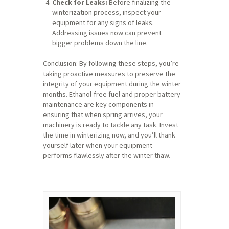
Check for Leaks:
Before finalizing the
winterization process, inspect your
equipment for any signs of leaks.
Addressing issues now can prevent
bigger problems down the line.
Conclusion: By following these steps, you’re
taking proactive measures to preserve the
integrity of your equipment during the winter
months. Ethanol-free fuel and proper battery
maintenance are key components in
ensuring that when spring arrives, your
machinery is ready to tackle any task. Invest
the time in winterizing now, and you’ll thank
yourself later when your equipment
performs flawlessly after the winter thaw.