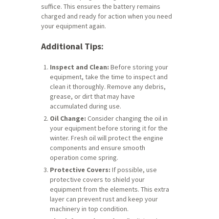
suffice. This ensures the battery remains
charged and ready for action when you need
your equipment again.
Additional Tips:
Inspect and Clean:
Before storing your
equipment, take the time to inspect and
clean it thoroughly. Remove any debris,
grease, or dirt that may have
accumulated during use.
Oil Change:
Consider changing the oil in
your equipment before storing it for the
winter. Fresh oil will protect the engine
components and ensure smooth
operation come spring.
Protective Covers:
If possible, use
protective covers to shield your
equipment from the elements. This extra
layer can prevent rust and keep your
machinery in top condition.