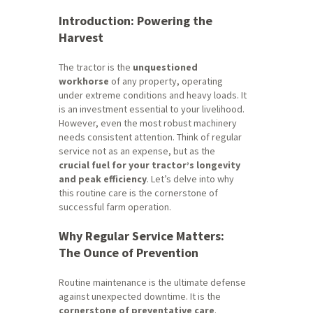
Introduction: Powering the
Harvest
The tractor is the
unquestioned
workhorse
of any property, operating
under extreme conditions and heavy loads. It
is an investment essential to your livelihood.
However, even the most robust machinery
needs consistent attention. Think of regular
service not as an expense, but as the
crucial fuel for your tractor’s longevity
and peak efficiency
. Let’s delve into why
this routine care is the cornerstone of
successful farm operation.
Why Regular Service Matters:
The Ounce of Prevention
Routine maintenance is the ultimate defense
against unexpected downtime. It is the
cornerstone of preventative care
.