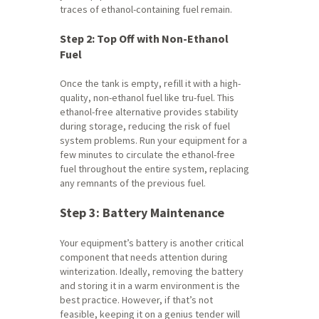
traces of ethanol-containing fuel remain.
Step 2: Top Off with Non-Ethanol
Fuel
Once the tank is empty, refill it with a high-
quality, non-ethanol fuel like tru-fuel. This
ethanol-free alternative provides stability
during storage, reducing the risk of fuel
system problems. Run your equipment for a
few minutes to circulate the ethanol-free
fuel throughout the entire system, replacing
any remnants of the previous fuel.
Step 3: Battery Maintenance
Your equipment’s battery is another critical
component that needs attention during
winterization. Ideally, removing the battery
and storing it in a warm environment is the
best practice. However, if that’s not
feasible, keeping it on a genius tender will