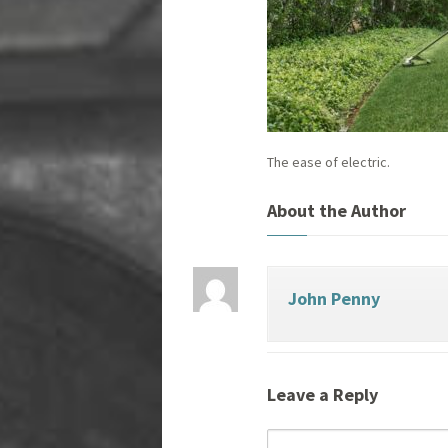
The ease of electric.
About the Author
John Penny
Leave a Reply