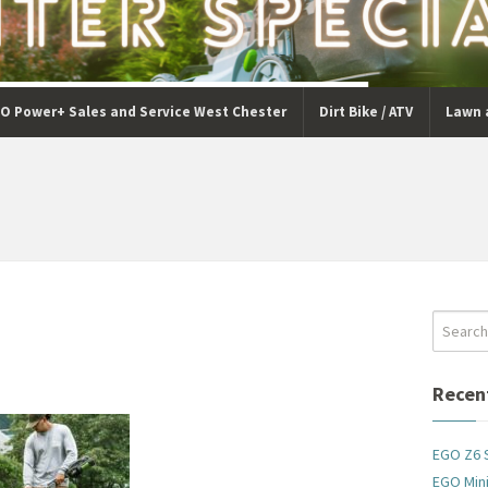
O Power+ Sales and Service West Chester
Dirt Bike / ATV
Lawn 
Recen
EGO Z6 
EGO Mini