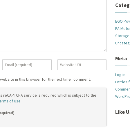
Categ
EGO Po
PA Motor
Storage
Uncateg
Meta
Log in
website in this browser for the next time I comment.
Entries 
Commen
's reCAPTCHA service is required which is subject to the
WordPre
erms of Use
.
Like 
required).