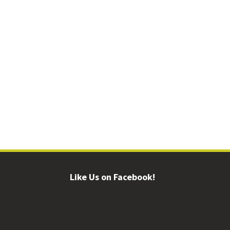
Like Us on Facebook!