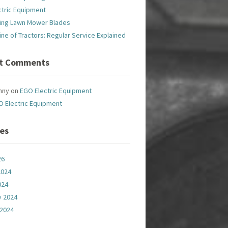
ctric Equipment
ing Lawn Mower Blades
line of Tractors: Regular Service Explained
t Comments
nny
on
EGO Electric Equipment
O Electric Equipment
ves
26
2024
024
y 2024
 2024