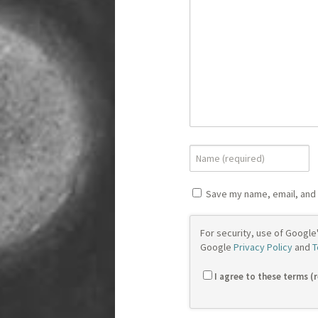
Save my name, email, and 
For security, use of Google
Google
Privacy Policy
and
T
I agree to these terms (