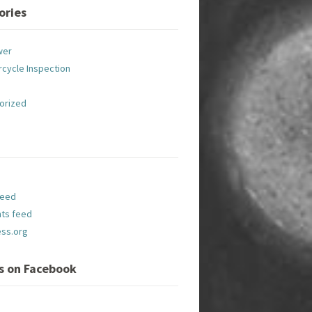
ories
wer
cycle Inspection
orized
feed
ts feed
ss.org
Us on Facebook