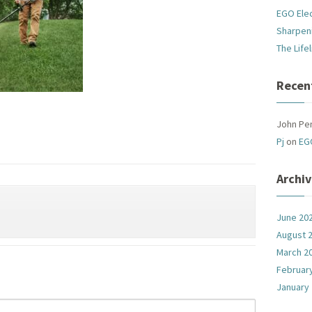
EGO Ele
Sharpen
The Life
Recen
John Pe
Pj
on
EG
Archi
June 20
August 
March 2
Februar
January