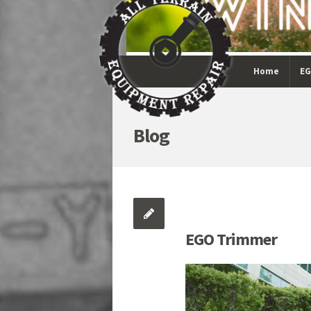
Home
EG
Blog
EGO Trimmer