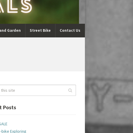
and Garden
Street Bike
Contact Us
t Posts
SALE
-bike Exploring