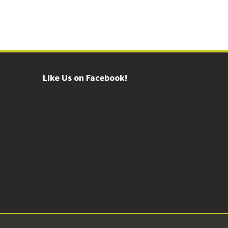
Like Us on Facebook!