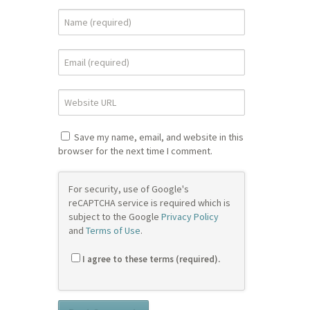
Save my name, email, and website in this
browser for the next time I comment.
For security, use of Google's
reCAPTCHA service is required which is
subject to the Google
Privacy Policy
and
Terms of Use
.
I agree to these terms (required).