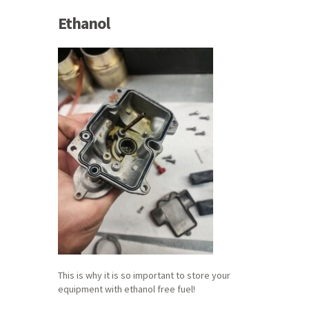
Ethanol
This is why it is so important to store your
equipment with ethanol free fuel!