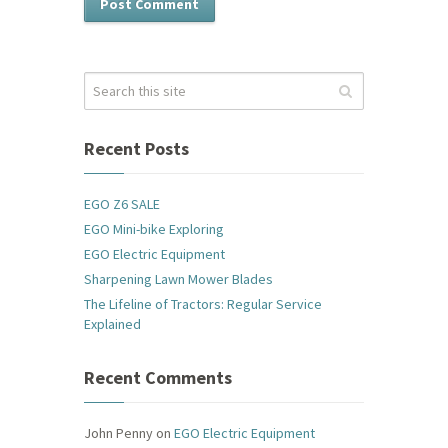
Recent Posts
EGO Z6 SALE
EGO Mini-bike Exploring
EGO Electric Equipment
Sharpening Lawn Mower Blades
The Lifeline of Tractors: Regular Service
Explained
Recent Comments
John Penny
on
EGO Electric Equipment