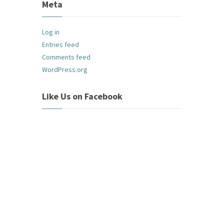
Meta
Log in
Entries feed
Comments feed
WordPress.org
Like Us on Facebook