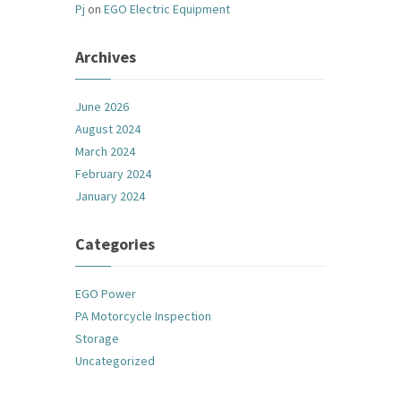
Pj
on
EGO Electric Equipment
Archives
June 2026
August 2024
March 2024
February 2024
January 2024
Categories
EGO Power
PA Motorcycle Inspection
Storage
Uncategorized