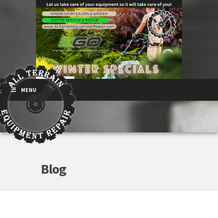
MENU
Blog