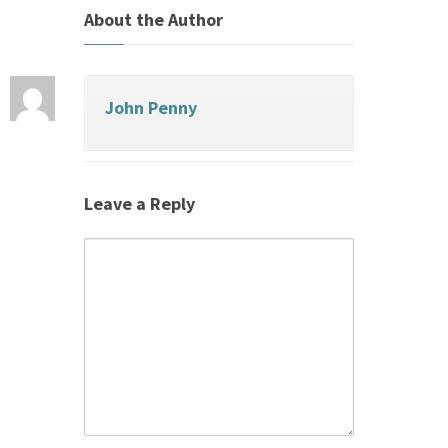
About the Author
John Penny
Leave a Reply